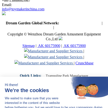
+86-13868643987
Email:
info@toymakerinchina.com
Dream Garden Global Network:
Toymaker in China (Main)
|
Qiaoxia Toy (CN)
|
Playground Russia
Copyright © Wenzhou Dream Garden Amusment Equipment
Co.,Ltd
Sitemap
|
AK 60175900
|
AK 60175900
|
|
|
Crunchbase
Quick Links:
Trampoline Park Manufacturer
Trampoline Park Franchise
Trampoline Park Contractor
Indoor Playground Supplier
Indoor Playground Manufacturer
Indoor Playground Franchise
Indoor Playground Equipment
Indoor Playground Contractor
Indoor Playground China
Indoor Play Equipment Manufacturers
Close Navigation