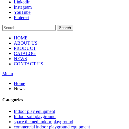
LinkedIn
Instagram
YouTube
Pinterest
Search
HOME
ABOUT US
PRODUCT
CATALOG
NEWS
CONTACT US
Menu
Home
News
Categories
Indoor play equipment
Indoor soft playground
space themed indoor playground
commercial indoor playground equipment