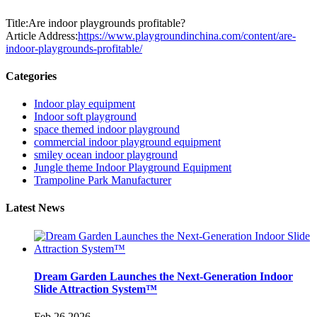
Title:Are indoor playgrounds profitable?
Article Address:
https://www.playgroundinchina.com/content/are-
indoor-playgrounds-profitable/
Categories
Indoor play equipment
Indoor soft playground
space themed indoor playground
commercial indoor playground equipment
smiley ocean indoor playground
Jungle theme Indoor Playground Equipment
Trampoline Park Manufacturer
Latest News
Dream Garden Launches the Next-Generation Indoor
Slide Attraction System™
Feb 26,2026