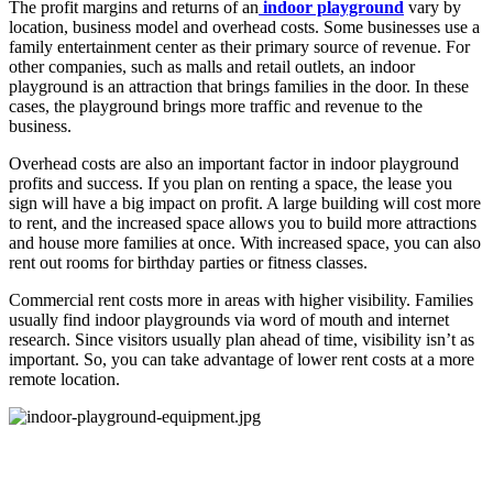
The profit margins and returns of an
indoor playground
vary by
location, business model and overhead costs. Some businesses use a
family entertainment center as their primary source of revenue. For
other companies, such as malls and retail outlets, an indoor
playground is an attraction that brings families in the door. In these
cases, the playground brings more traffic and revenue to the
business.
Overhead costs are also an important factor in indoor playground
profits and success. If you plan on renting a space, the lease you
sign will have a big impact on profit. A large building will cost more
to rent, and the increased space allows you to build more attractions
and house more families at once. With increased space, you can also
rent out rooms for birthday parties or fitness classes.
Commercial rent costs more in areas with higher visibility. Families
usually find indoor playgrounds via word of mouth and internet
research. Since visitors usually plan ahead of time, visibility isn’t as
important. So, you can take advantage of lower rent costs at a more
remote location.