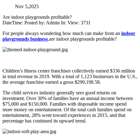
Nov 5,2025
Are indoor playgrounds profitable?
DateTime: Posted by: Admin In: View: 3731
For people always wondering how much can make from an
indoor
playgrounds business
,are indoor playgrounds profitable?
Children’s fitness center franchises collectively earned $336 million
in total revenue in 2019. With a total of 1,123 businesses in the U.S.,
the average franchise earned a gross $299,198.58.
The child services industry generally sees good returns on
investment. Over 30% of families have an annual income between
$75,000 and $150,000. Families with disposable income spend
more money on entertainment. Of the total cash families spend on
entertainment, 28% went toward experiences in 2015, and that
percentage has continued its upward trend.