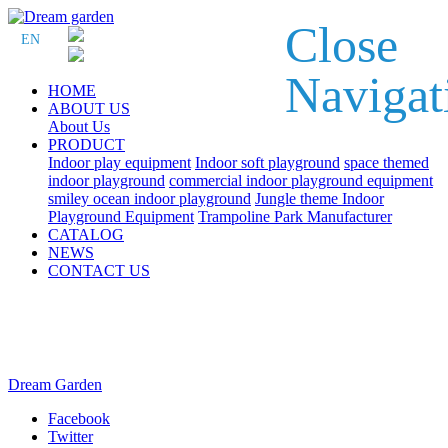
Close
EN
Navigat
HOME
ABOUT US
About Us
PRODUCT
Indoor play equipment
Indoor soft playground
space themed
indoor playground
commercial indoor playground equipment
smiley ocean indoor playground
Jungle theme Indoor
Playground Equipment
Trampoline Park Manufacturer
CATALOG
NEWS
CONTACT US
Dream Garden
Facebook
Twitter