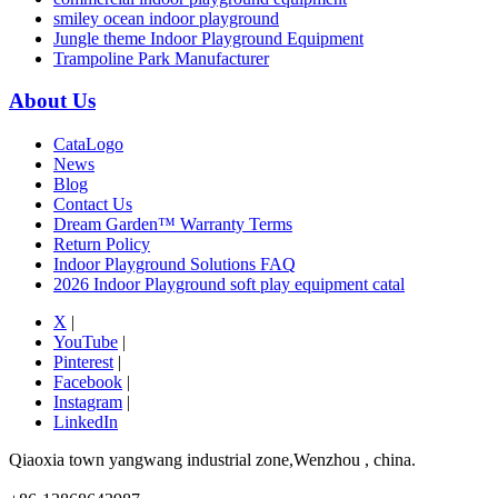
smiley ocean indoor playground
Jungle theme Indoor Playground Equipment
Trampoline Park Manufacturer
About Us
CataLogo
News
Blog
Contact Us
Dream Garden™ Warranty Terms
Return Policy
Indoor Playground Solutions FAQ
2026 Indoor Playground soft play equipment catal
X
|
YouTube
|
Pinterest
|
Facebook
|
Instagram
|
LinkedIn
Qiaoxia town yangwang industrial zone,Wenzhou , china.