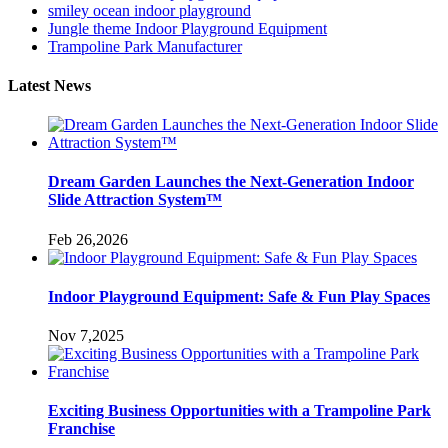
smiley ocean indoor playground
Jungle theme Indoor Playground Equipment
Trampoline Park Manufacturer
Latest News
Dream Garden Launches the Next-Generation Indoor
Slide Attraction System™
Feb 26,2026
Indoor Playground Equipment: Safe & Fun Play Spaces
Nov 7,2025
Exciting Business Opportunities with a Trampoline Park
Franchise