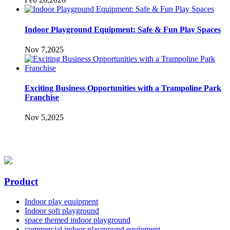
Indoor Playground Equipment: Safe & Fun Play Spaces
Nov 7,2025
Exciting Business Opportunities with a Trampoline Park
Franchise
Nov 5,2025
Product
Indoor play equipment
Indoor soft playground
space themed indoor playground
commercial indoor playground equipment