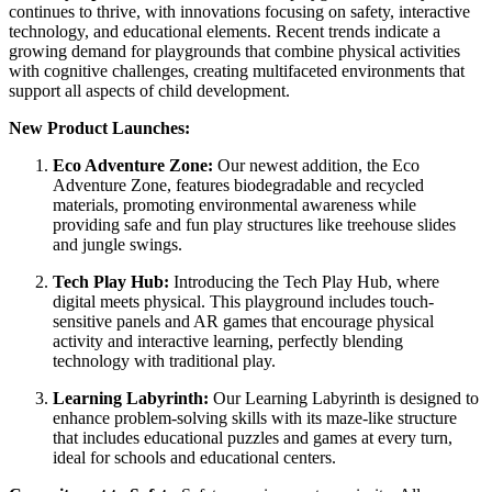
continues to thrive, with innovations focusing on safety, interactive
technology, and educational elements. Recent trends indicate a
growing demand for playgrounds that combine physical activities
with cognitive challenges, creating multifaceted environments that
support all aspects of child development.
New Product Launches:
Eco Adventure Zone:
Our newest addition, the Eco
Adventure Zone, features biodegradable and recycled
materials, promoting environmental awareness while
providing safe and fun play structures like treehouse slides
and jungle swings.
Tech Play Hub:
Introducing the Tech Play Hub, where
digital meets physical. This playground includes touch-
sensitive panels and AR games that encourage physical
activity and interactive learning, perfectly blending
technology with traditional play.
Learning Labyrinth:
Our Learning Labyrinth is designed to
enhance problem-solving skills with its maze-like structure
that includes educational puzzles and games at every turn,
ideal for schools and educational centers.