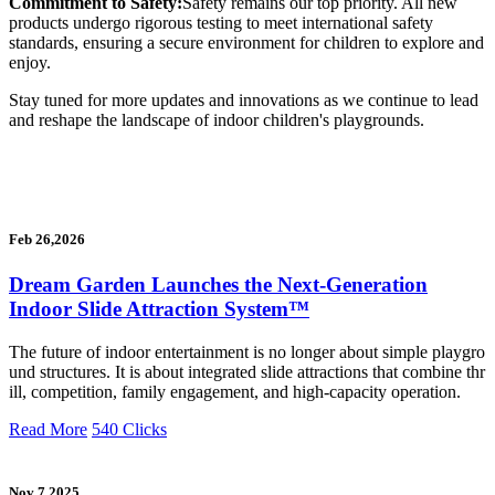
Commitment to Safety:
Safety remains our top priority. All new
products undergo rigorous testing to meet international safety
standards, ensuring a secure environment for children to explore and
enjoy.
Stay tuned for more updates and innovations as we continue to lead
and reshape the landscape of indoor children's playgrounds.
Feb 26,2026
Dream Garden Launches the Next-Generation
Indoor Slide Attraction System™
The future of indoor entertainment is no longer about simple playgro
und structures. It is about integrated slide attractions that combine thr
ill, competition, family engagement, and high-capacity operation.
Read More
540 Clicks
Nov 7,2025