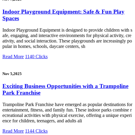
Indoor Playground Equipment: Safe & Fun Play
Spaces
Indoor Playground Equipment is designed to provide children with s
afe, engaging, and interactive environments for physical activity, cre
ativity, and social interaction. These playgrounds are increasingly po
pular in homes, schools, daycare centers, sh
Read More
1140 Clicks
Nov 5,2025
Exciting Business Opportunities with a Trampoline
Park Franchise
Trampoline Park Franchise have emerged as popular destinations for
entertainment, fitness, and family fun. These indoor parks combine r
ecreational activities with physical exercise, offering a unique experi
ence for children, teenagers, and adults ali
Read More
1144 Clicks