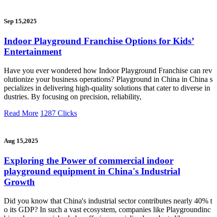
Sep 15,2025
Indoor Playground Franchise Options for Kids’
Entertainment
Have you ever wondered how Indoor Playground Franchise can rev
olutionize your business operations? Playground in China in China s
pecializes in delivering high-quality solutions that cater to diverse in
dustries. By focusing on precision, reliability,
Read More
1287 Clicks
Aug 15,2025
Exploring the Power of commercial indoor
playground equipment in China's Industrial
Growth
Did you know that China's industrial sector contributes nearly 40% t
o its GDP? In such a vast ecosystem, companies like Playgroundinc