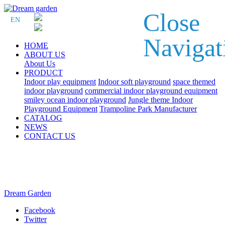
Close
EN
Navigat
HOME
ABOUT US
About Us
PRODUCT
Indoor play equipment
Indoor soft playground
space themed
indoor playground
commercial indoor playground equipment
smiley ocean indoor playground
Jungle theme Indoor
Playground Equipment
Trampoline Park Manufacturer
CATALOG
NEWS
CONTACT US
Dream Garden
Facebook
Twitter