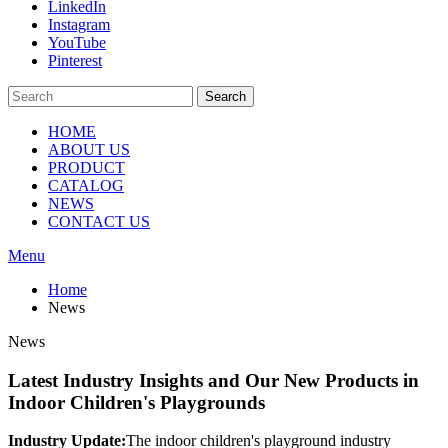
LinkedIn
Instagram
YouTube
Pinterest
Search
HOME
ABOUT US
PRODUCT
CATALOG
NEWS
CONTACT US
Menu
Home
News
News
Latest Industry Insights and Our New Products in
Indoor Children's Playgrounds
Industry Update:
The indoor children's playground industry