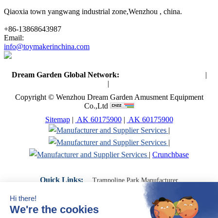
Qiaoxia town yangwang industrial zone,Wenzhou , china.
+86-13868643987
Email:
info@toymakerinchina.com
Dream Garden Global Network:
Toymaker in China (Main)
|
Qiaoxia Toy (CN)
|
Playground Russia
Copyright © Wenzhou Dream Garden Amusment Equipment
Co.,Ltd
Sitemap
|
AK 60175900
|
AK 60175900
|
|
|
Crunchbase
Quick Links:
Trampoline Park Manufacturer
Trampoline Park Franchise
Trampoline Park Contractor
Indoor Playground Supplier
Indoor Playground Manufacturer
Indoor Playground Franchise
Indoor Playground Equipment