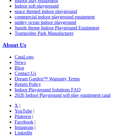
Indoor play equipment
Indoor soft playground
space themed indoor playground
commercial indoor playground equipment
smiley ocean indoor playground
Jungle theme Indoor Playground Equipment
Trampoline Park Manufacturer
About Us
CataLogo
News
Blog
Contact Us
Dream Garden™ Warranty Terms
Return Policy
Indoor Playground Solutions FAQ
2026 Indoor Playground soft play equipment catal
X
|
YouTube
|
Pinterest
|
Facebook
|
Instagram
|
LinkedIn