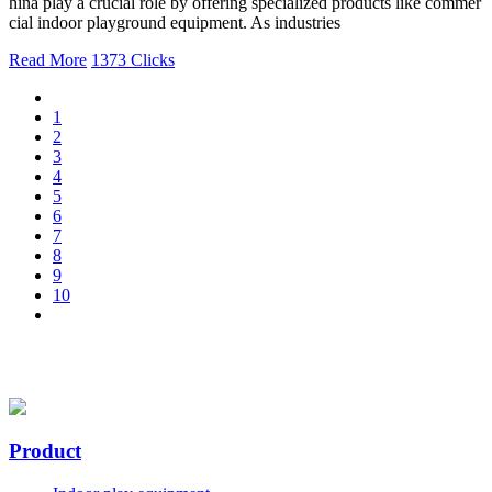
hina play a crucial role by offering specialized products like commer
cial indoor playground equipment. As industries
Read More
1373 Clicks
1
2
3
4
5
6
7
8
9
10
Product