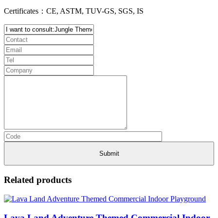
Certificates：CE, ASTM, TUV-GS, SGS, IS
Related products
Lava Land Adventure Themed Commercial Indoor