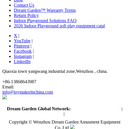
Contact Us
Dream Garden™ Warranty Terms
Return Policy
Indoor Playground Solutions FAQ
2026 Indoor Playground soft play equipment catal
X
|
YouTube
|
Pinterest
|
Facebook
|
Instagram
|
LinkedIn
Qiaoxia town yangwang industrial zone,Wenzhou , china.
+86-13868643987
Email:
info@toymakerinchina.com
Dream Garden Global Network:
Toymaker in China (Main)
|
Qiaoxia Toy (CN)
|
Playground Russia
Copyright © Wenzhou Dream Garden Amusment Equipment
Co.,Ltd