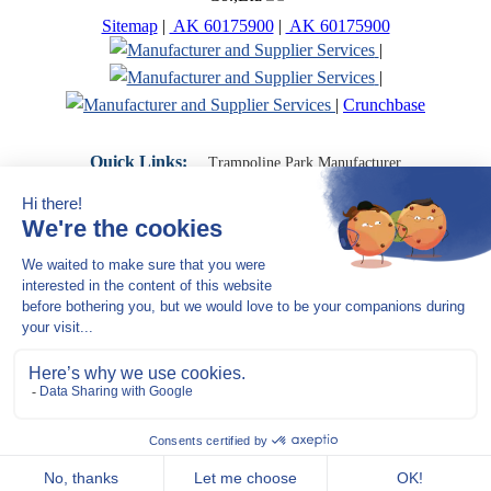
Sitemap
|
AK 60175900
|
AK 60175900
|
|
|
Crunchbase
Quick Links:
Trampoline Park Manufacturer
Trampoline Park Franchise
Trampoline Park Contractor
Indoor Playground Supplier
Indoor Playground Manufacturer
Indoor Playground Franchise
Indoor Playground Equipment
Indoor Playground Contractor
Indoor Playground China
Indoor Play Equipment Manufacturers
Close Navigation
Products
Indoor play equipment
Indoor soft playground
space themed indoor playground
commercial indoor playground equipment
smiley ocean indoor playground
Jungle theme Indoor Playground Equipment
Trampoline Park Manufacturer