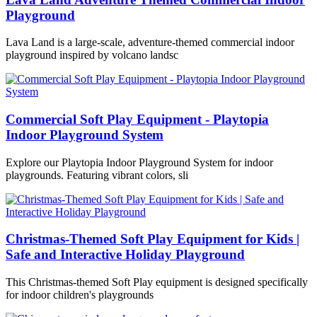
Playground
Lava Land is a large-scale, adventure-themed commercial indoor
playground inspired by volcano landsc
Commercial Soft Play Equipment - Playtopia
Indoor Playground System
Explore our Playtopia Indoor Playground System for indoor
playgrounds. Featuring vibrant colors, sli
Christmas-Themed Soft Play Equipment for Kids |
Safe and Interactive Holiday Playground
This Christmas-themed Soft Play equipment is designed specifically
for indoor children's playgrounds