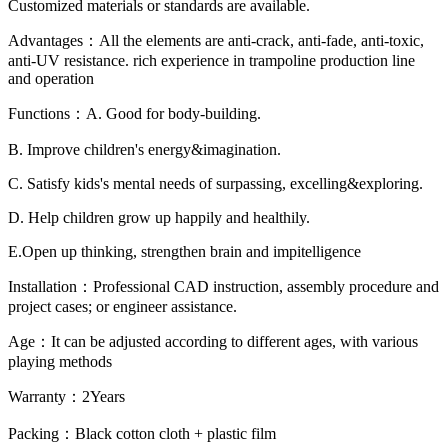
Customized materials or standards are available.
Advantages：All the elements are anti-crack, anti-fade, anti-toxic,
anti-UV resistance. rich experience in trampoline production line
and operation
Functions：A. Good for body-building.
B. Improve children's energy&imagination.
C. Satisfy kids's mental needs of surpassing, excelling&exploring.
D. Help children grow up happily and healthily.
E.Open up thinking, strengthen brain and impitelligence
Installation：Professional CAD instruction, assembly procedure and
project cases; or engineer assistance.
Age：It can be adjusted according to different ages, with various
playing methods
Warranty：2Years
Packing：Black cotton cloth + plastic film