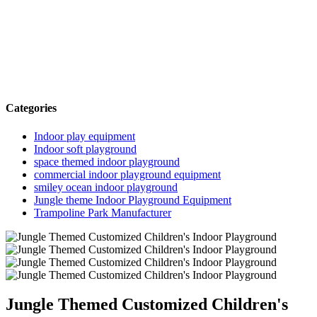
Categories
Indoor play equipment
Indoor soft playground
space themed indoor playground
commercial indoor playground equipment
smiley ocean indoor playground
Jungle theme Indoor Playground Equipment
Trampoline Park Manufacturer
Jungle Themed Customized Children's