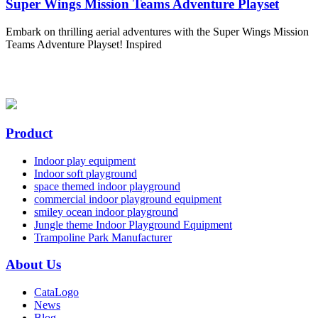
Super Wings Mission Teams Adventure Playset
Embark on thrilling aerial adventures with the Super Wings Mission
Teams Adventure Playset! Inspired
Product
Indoor play equipment
Indoor soft playground
space themed indoor playground
commercial indoor playground equipment
smiley ocean indoor playground
Jungle theme Indoor Playground Equipment
Trampoline Park Manufacturer
About Us
CataLogo
News
Blog