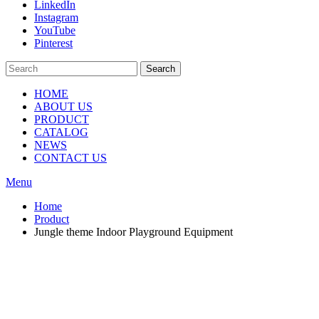
LinkedIn
Instagram
YouTube
Pinterest
Search
HOME
ABOUT US
PRODUCT
CATALOG
NEWS
CONTACT US
Menu
Home
Product
Jungle theme Indoor Playground Equipment