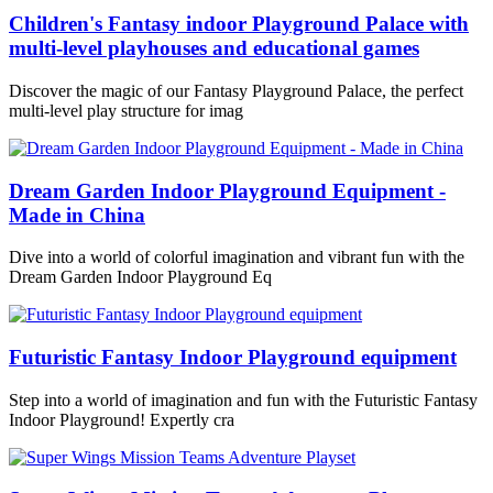
Children's Fantasy indoor Playground Palace with
multi-level playhouses and educational games
Discover the magic of our Fantasy Playground Palace, the perfect
multi-level play structure for imag
Dream Garden Indoor Playground Equipment -
Made in China
Dive into a world of colorful imagination and vibrant fun with the
Dream Garden Indoor Playground Eq
Futuristic Fantasy Indoor Playground equipment
Step into a world of imagination and fun with the Futuristic Fantasy
Indoor Playground! Expertly cra