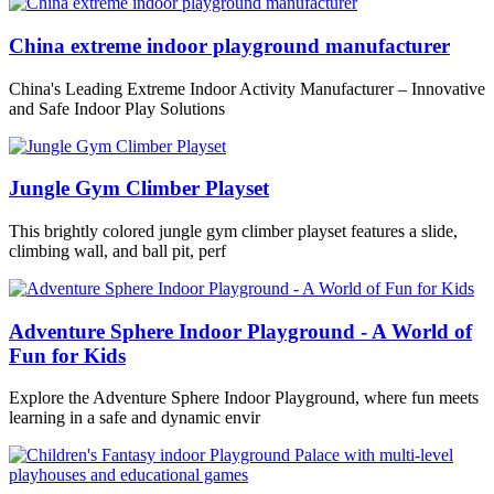
China extreme indoor playground manufacturer
China's Leading Extreme Indoor Activity Manufacturer – Innovative
and Safe Indoor Play Solutions
Jungle Gym Climber Playset
This brightly colored jungle gym climber playset features a slide,
climbing wall, and ball pit, perf
Adventure Sphere Indoor Playground - A World of
Fun for Kids
Explore the Adventure Sphere Indoor Playground, where fun meets
learning in a safe and dynamic envir