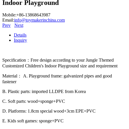
Indoor Playground
Mobile:+86-13868643987
Email:
info@toymakerinchina.com
Prev
Next
Details
Inquiry
Specification：Free design according to your Jungle Themed
Customized Children's Indoor Playground size and requirement
Material： A. Playground frame: galvanized pipes and good
fastener
B. Plastic parts: imported LLDPE from Korea
C. Soft parts: wood+sponge+PVC
D. Platforms: 1.8cm special wood+3cm EPE+PVC
E. Kids soft games: sponge+PVC