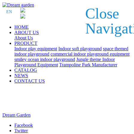
Close
EN
Navigat
HOME
ABOUT US
About Us
PRODUCT
Indoor play equipment
Indoor soft playground
space themed
indoor playground
commercial indoor playground equipment
smiley ocean indoor playground
Jungle theme Indoor
Playground Equipment
Trampoline Park Manufacturer
CATALOG
NEWS
CONTACT US
Dream Garden
Facebook
Twitter