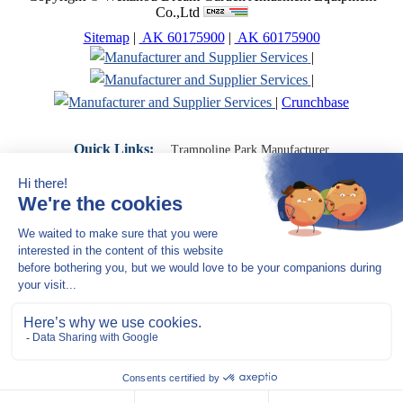
Co.,Ltd
Sitemap
|
AK 60175900
|
AK 60175900
|
|
|
Crunchbase
Quick Links:
Trampoline Park Manufacturer
Trampoline Park Franchise
Trampoline Park Contractor
Indoor Playground Supplier
Indoor Playground Manufacturer
Indoor Playground Franchise
Indoor Playground Equipment
Indoor Playground Contractor
Indoor Playground China
Indoor Play Equipment Manufacturers
Close Navigation
Products
Indoor play equipment
Indoor soft playground
space themed indoor playground
commercial indoor playground equipment
smiley ocean indoor playground
Jungle theme Indoor Playground Equipment