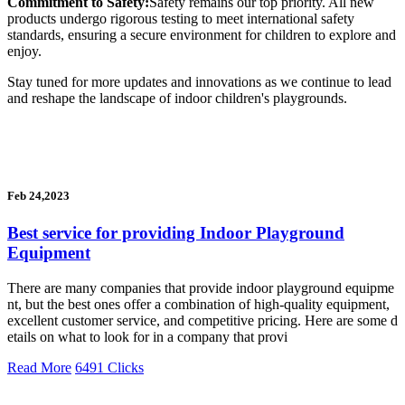
Commitment to Safety:
Safety remains our top priority. All new
products undergo rigorous testing to meet international safety
standards, ensuring a secure environment for children to explore and
enjoy.
Stay tuned for more updates and innovations as we continue to lead
and reshape the landscape of indoor children's playgrounds.
Feb 24,2023
Best service for providing Indoor Playground
Equipment
There are many companies that provide indoor playground equipme
nt, but the best ones offer a combination of high-quality equipment,
excellent customer service, and competitive pricing. Here are some d
etails on what to look for in a company that provi
Read More
6491 Clicks