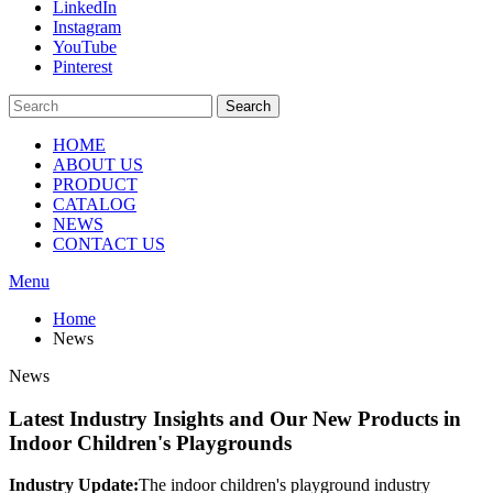
LinkedIn
Instagram
YouTube
Pinterest
Search
HOME
ABOUT US
PRODUCT
CATALOG
NEWS
CONTACT US
Menu
Home
News
News
Latest Industry Insights and Our New Products in
Indoor Children's Playgrounds
Industry Update:
The indoor children's playground industry