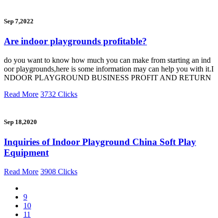
Sep 7,2022
Are indoor playgrounds profitable?
do you want to know how much you can make from starting an ind
oor playgrounds,here is some information may can help you with it.I
NDOOR PLAYGROUND BUSINESS PROFIT AND RETURN
Read More
3732 Clicks
Sep 18,2020
Inquiries of Indoor Playground China Soft Play
Equipment
Read More
3908 Clicks
9
10
11