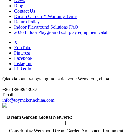
News
Blog
Contact Us
Dream Garden™ Warranty Terms
Return Policy
Indoor Playground Solutions FAQ
2026 Indoor Playground soft play equipment catal
X
|
YouTube
|
Pinterest
|
Facebook
|
Instagram
|
LinkedIn
Qiaoxia town yangwang industrial zone,Wenzhou , china.
+86-13868643987
Email:
info@toymakerinchina.com
Dream Garden Global Network:
Toymaker in China (Main)
|
Qiaoxia Toy (CN)
|
Playground Russia
Copyright © Wenzhou Dream Garden Amusment Equipment