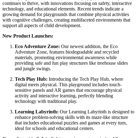
continues to thrive, with innovations focusing on safety, interactive
technology, and educational elements. Recent trends indicate a
growing demand for playgrounds that combine physical activities
with cognitive challenges, creating multifaceted environments that
support all aspects of child development.
New Product Launches:
Eco Adventure Zone:
Our newest addition, the Eco
Adventure Zone, features biodegradable and recycled
materials, promoting environmental awareness while
providing safe and fun play structures like treehouse slides
and jungle swings.
Tech Play Hub:
Introducing the Tech Play Hub, where
digital meets physical. This playground includes touch-
sensitive panels and AR games that encourage physical
activity and interactive learning, perfectly blending
technology with traditional play.
Learning Labyrinth:
Our Learning Labyrinth is designed to
enhance problem-solving skills with its maze-like structure
that includes educational puzzles and games at every turn,
ideal for schools and educational centers.