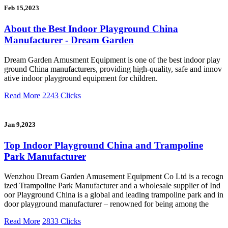
Feb 15,2023
About the Best Indoor Playground China
Manufacturer - Dream Garden
Dream Garden Amusment Equipment is one of the best indoor play
ground China manufacturers, providing high-quality, safe and innov
ative indoor playground equipment for children.
Read More
2243 Clicks
Jan 9,2023
Top Indoor Playground China and Trampoline
Park Manufacturer
Wenzhou Dream Garden Amusement Equipment Co Ltd is a recogn
ized Trampoline Park Manufacturer and a wholesale supplier of Ind
oor Playground China is a global and leading trampoline park and in
door playground manufacturer – renowned for being among the
Read More
2833 Clicks