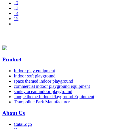
12
13
14
15
Product
Indoor play equipment
Indoor soft playground
space themed indoor playground
commercial indoor playground equipment
smiley ocean indoor playground
Jungle theme Indoor Playground Equipment
Trampoline Park Manufacturer
About Us
CataLogo