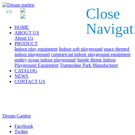
Close
EN
Navigat
HOME
ABOUT US
About Us
PRODUCT
Indoor play equipment
Indoor soft playground
space themed
indoor playground
commercial indoor playground equipment
smiley ocean indoor playground
Jungle theme Indoor
Playground Equipment
Trampoline Park Manufacturer
CATALOG
NEWS
CONTACT US
Dream Garden
Facebook
Twitter